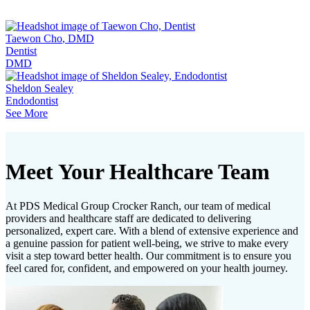
Taewon Cho
, DMD
Dentist
DMD
Sheldon Sealey
Endodontist
See More
Meet Your Healthcare Team
At PDS Medical Group Crocker Ranch, our team of medical
providers and healthcare staff are dedicated to delivering
personalized, expert care. With a blend of extensive experience and
a genuine passion for patient well-being, we strive to make every
visit a step toward better health. Our commitment is to ensure you
feel cared for, confident, and empowered on your health journey.