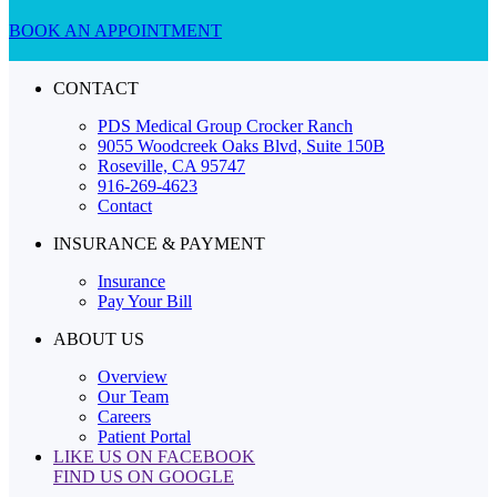
BOOK AN APPOINTMENT
CONTACT
PDS Medical Group Crocker Ranch
9055 Woodcreek Oaks Blvd, Suite 150B
Roseville, CA 95747
916-269-4623
Contact
INSURANCE & PAYMENT
Insurance
Pay Your Bill
ABOUT US
Overview
Our Team
Careers
Patient Portal
LIKE US ON FACEBOOK
FIND US ON GOOGLE