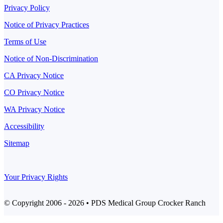
Privacy Policy
Notice of Privacy Practices
Terms of Use
Notice of Non-Discrimination
CA Privacy Notice
CO Privacy Notice
WA Privacy Notice
Accessibility
Sitemap
Your Privacy Rights
© Copyright 2006 - 2026 • PDS Medical Group Crocker Ranch