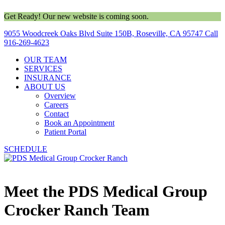
Get Ready! Our new website is coming soon.
9055 Woodcreek Oaks Blvd Suite 150B, Roseville, CA 95747
Call
916-269-4623
OUR TEAM
SERVICES
INSURANCE
ABOUT US
Overview
Careers
Contact
Book an Appointment
Patient Portal
SCHEDULE
Meet the PDS Medical Group
Crocker Ranch Team