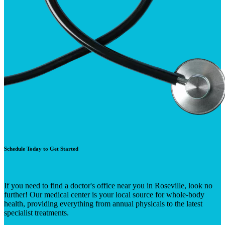
Schedule Today to Get Started
If you need to find a doctor's office near you in Roseville, look no
further! Our medical center is your local source for whole-body
health, providing everything from annual physicals to the latest
specialist treatments.