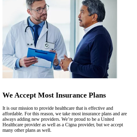
We Accept Most Insurance Plans
It is our mission to provide healthcare that is effective and
affordable. For this reason, we take most insurance plans and are
always adding new providers. We’re proud to be a United
Healthcare provider as well as a Cigna provider, but we accept
many other plans as well.