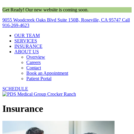
Get Ready! Our new website is coming soon.
9055 Woodcreek Oaks Blvd Suite 150B, Roseville, CA 95747
Call
916-269-4623
OUR TEAM
SERVICES
INSURANCE
ABOUT US
Overview
Careers
Contact
Book an Appointment
Patient Portal
SCHEDULE
Insurance