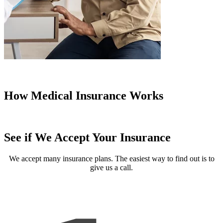
How Medical Insurance Works
See if We Accept Your Insurance
We accept many insurance plans. The easiest way to find out is to
give us a call.