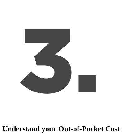
Understand your Out-of-Pocket Cost