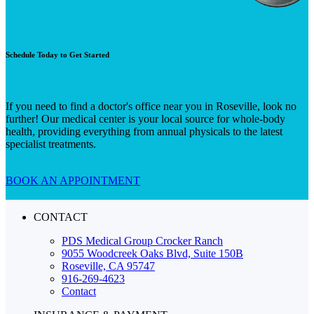
Schedule Today to Get Started
If you need to find a doctor's office near you in Roseville, look no
further! Our medical center is your local source for whole-body
health, providing everything from annual physicals to the latest
specialist treatments.
BOOK AN APPOINTMENT
CONTACT
PDS Medical Group Crocker Ranch
9055 Woodcreek Oaks Blvd, Suite 150B
Roseville, CA 95747
916-269-4623
Contact