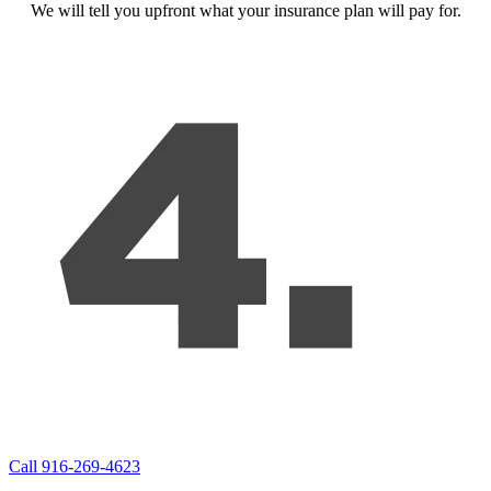
We will tell you upfront what your insurance plan will pay for.
Call 916-269-4623