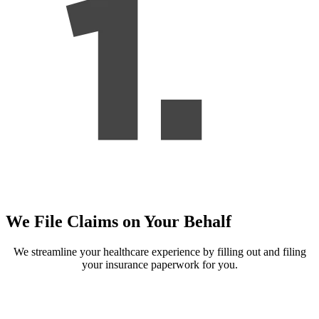
We File Claims on Your Behalf
We streamline your healthcare experience by filling out and filing
your insurance paperwork for you.