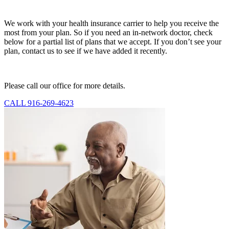
We work with your health insurance carrier to help you receive the
most from your plan. So if you need an in-network doctor, check
below for a partial list of plans that we accept. If you don’t see your
plan, contact us to see if we have added it recently.
Please call our office for more details.
CALL 916-269-4623