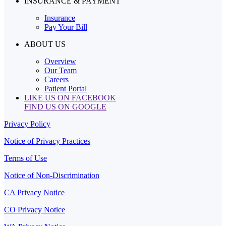
INSURANCE & PAYMENT
Insurance
Pay Your Bill
ABOUT US
Overview
Our Team
Careers
Patient Portal
LIKE US ON FACEBOOK
FIND US ON GOOGLE
Privacy Policy
Notice of Privacy Practices
Terms of Use
Notice of Non-Discrimination
CA Privacy Notice
CO Privacy Notice