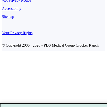
WA Privacy Notice
Accessibility
Sitemap
Your Privacy Rights
© Copyright 2006 - 2026 • PDS Medical Group Crocker Ranch