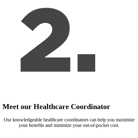
Meet our Healthcare Coordinator
Our knowledgeable healthcare coordinators can help you maximize
your benefits and minimize your out-of-pocket cost.